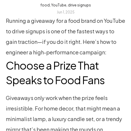
food, YouTube, drive signups
Jun 1, 2025
Running a giveaway for a food brand on YouTube 
to drive signups is one of the fastest ways to 
gain traction—if you do it right. Here’s how to 
engineer a high-performance campaign:
Choose a Prize That 
Speaks to Food Fans
Giveaways only work when the prize feels 
irresistible. For home decor, that might mean a 
minimalist lamp, a luxury candle set, or a trendy 
mirror that’s been making the rounds on 