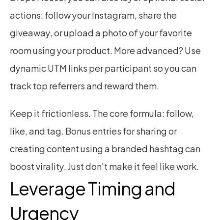
actions: follow your Instagram, share the 
giveaway, or upload a photo of your favorite 
room using your product. More advanced? Use 
dynamic UTM links per participant so you can 
track top referrers and reward them.
Keep it frictionless. The core formula: follow, 
like, and tag. Bonus entries for sharing or 
creating content using a branded hashtag can 
boost virality. Just don't make it feel like work.
Leverage Timing and 
Urgency