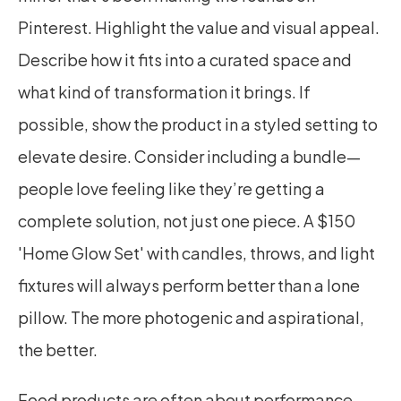
Pinterest. Highlight the value and visual appeal. 
Describe how it fits into a curated space and 
what kind of transformation it brings. If 
possible, show the product in a styled setting to 
elevate desire. Consider including a bundle—
people love feeling like they’re getting a 
complete solution, not just one piece. A $150 
'Home Glow Set' with candles, throws, and light 
fixtures will always perform better than a lone 
pillow. The more photogenic and aspirational, 
the better.
Food products are often about performance 