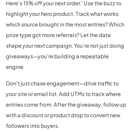
Here’s 15% off your next order.' Use the buzz to 
highlight your hero product. Track what works: 
which source brought in the most entries? Which 
prize type got more referrals? Let the data 
shape your next campaign. You’re not just doing 
giveaways—you’re building a repeatable 
engine.
Don't just chase engagement—drive traffic to 
your site or email list. Add UTMs to track where 
entries come from. After the giveaway, follow up 
with a discount or product drop to convert new 
followers into buyers.