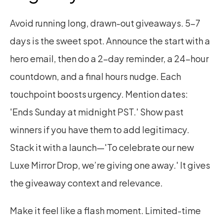
Avoid running long, drawn-out giveaways. 5–7 
days is the sweet spot. Announce the start with a 
hero email, then do a 2-day reminder, a 24-hour 
countdown, and a final hours nudge. Each 
touchpoint boosts urgency. Mention dates: 
'Ends Sunday at midnight PST.' Show past 
winners if you have them to add legitimacy. 
Stack it with a launch—'To celebrate our new 
Luxe Mirror Drop, we’re giving one away.' It gives 
the giveaway context and relevance.
Make it feel like a flash moment. Limited-time 