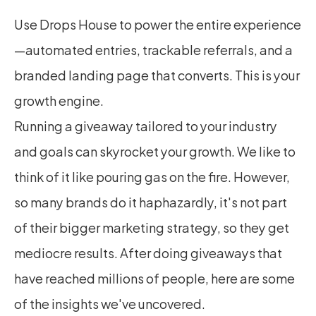
Use Drops House to power the entire experience
—automated entries, trackable referrals, and a 
branded landing page that converts. This is your 
growth engine.
Running a giveaway tailored to your industry 
and goals can skyrocket your growth. We like to 
think of it like pouring gas on the fire. However, 
so many brands do it haphazardly, it's not part 
of their bigger marketing strategy, so they get 
mediocre results. After doing giveaways that 
have reached millions of people, here are some 
of the insights we've uncovered.