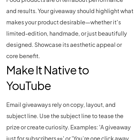
and results. Your giveaway should highlight what 
makes your product desirable—whether it's 
limited-edition, handmade, or just beautifully 
designed. Showcase its aesthetic appeal or 
core benefit.
Make It Native to 
YouTube
Email giveaways rely on copy, layout, and 
subject line. Use the subject line to tease the 
prize or create curiosity. Examples: 'A giveaway 
just for subscribers 👀' or 'You’re one click away 