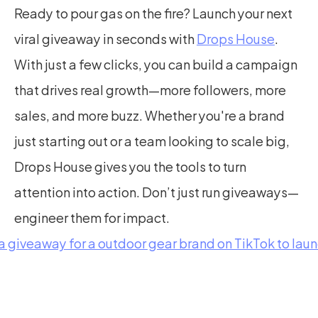
Ready to pour gas on the fire? Launch your next 
viral giveaway in seconds with 
Drops House
. 
With just a few clicks, you can build a campaign 
that drives real growth—more followers, more 
sales, and more buzz. Whether you're a brand 
just starting out or a team looking to scale big, 
Drops House gives you the tools to turn 
attention into action. Don’t just run giveaways—
engineer them for impact.
 a giveaway for a outdoor gear brand on TikTok to lau