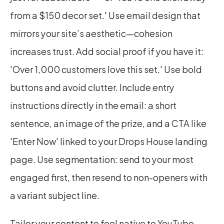
from a $150 decor set.' Use email design that 
mirrors your site’s aesthetic—cohesion 
increases trust. Add social proof if you have it: 
'Over 1,000 customers love this set.' Use bold 
buttons and avoid clutter. Include entry 
instructions directly in the email: a short 
sentence, an image of the prize, and a CTA like 
'Enter Now' linked to your Drops House landing 
page. Use segmentation: send to your most 
engaged first, then resend to non-openers with 
a variant subject line.
Tailor your content to feel native to YouTube. 