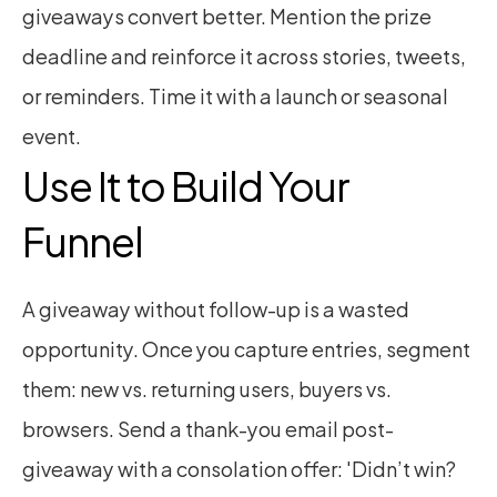
giveaways convert better. Mention the prize 
deadline and reinforce it across stories, tweets, 
or reminders. Time it with a launch or seasonal 
event.
Use It to Build Your 
Funnel
A giveaway without follow-up is a wasted 
opportunity. Once you capture entries, segment 
them: new vs. returning users, buyers vs. 
browsers. Send a thank-you email post-
giveaway with a consolation offer: 'Didn’t win? 