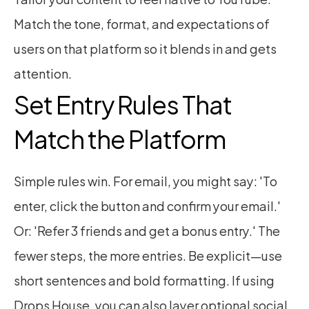
Match the tone, format, and expectations of 
users on that platform so it blends in and gets 
attention.
Set Entry Rules That 
Match the Platform
Simple rules win. For email, you might say: 'To 
enter, click the button and confirm your email.' 
Or: 'Refer 3 friends and get a bonus entry.' The 
fewer steps, the more entries. Be explicit—use 
short sentences and bold formatting. If using 
Drops House, you can also layer optional social 