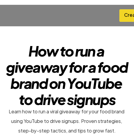
Cre
Cre
How to run a 
giveaway for a food 
brand on YouTube 
to drive signups
Learn how to run a viral giveaway for your food brand 
using YouTube to drive signups. Proven strategies, 
step-by-step tactics, and tips to grow fast.