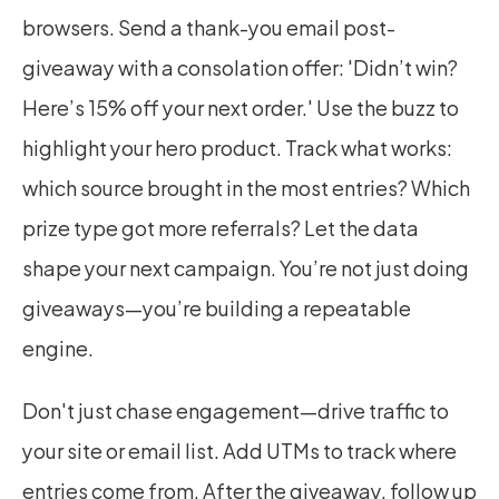
browsers. Send a thank-you email post-
giveaway with a consolation offer: 'Didn’t win? 
Here’s 15% off your next order.' Use the buzz to 
highlight your hero product. Track what works: 
which source brought in the most entries? Which 
prize type got more referrals? Let the data 
shape your next campaign. You’re not just doing 
giveaways—you’re building a repeatable 
engine.
Don't just chase engagement—drive traffic to 
your site or email list. Add UTMs to track where 
entries come from. After the giveaway, follow up 