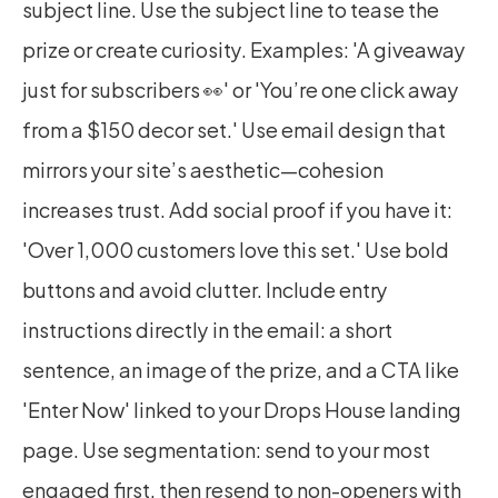
subject line. Use the subject line to tease the 
prize or create curiosity. Examples: 'A giveaway 
just for subscribers 👀' or 'You’re one click away 
from a $150 decor set.' Use email design that 
mirrors your site’s aesthetic—cohesion 
increases trust. Add social proof if you have it: 
'Over 1,000 customers love this set.' Use bold 
buttons and avoid clutter. Include entry 
instructions directly in the email: a short 
sentence, an image of the prize, and a CTA like 
'Enter Now' linked to your Drops House landing 
page. Use segmentation: send to your most 
engaged first, then resend to non-openers with 