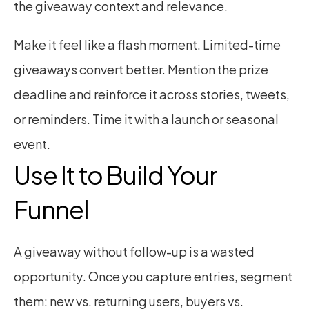
the giveaway context and relevance.
Make it feel like a flash moment. Limited-time 
giveaways convert better. Mention the prize 
deadline and reinforce it across stories, tweets, 
or reminders. Time it with a launch or seasonal 
event.
Use It to Build Your 
Funnel
A giveaway without follow-up is a wasted 
opportunity. Once you capture entries, segment 
them: new vs. returning users, buyers vs. 