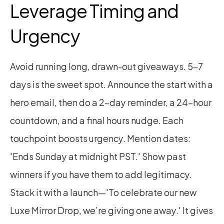
Leverage Timing and 
Urgency
Avoid running long, drawn-out giveaways. 5–7 
days is the sweet spot. Announce the start with a 
hero email, then do a 2-day reminder, a 24-hour 
countdown, and a final hours nudge. Each 
touchpoint boosts urgency. Mention dates: 
'Ends Sunday at midnight PST.' Show past 
winners if you have them to add legitimacy. 
Stack it with a launch—'To celebrate our new 
Luxe Mirror Drop, we’re giving one away.' It gives 