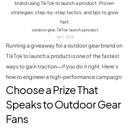
brand using TikTok to launch a product. Proven 
strategies, step-by-step tactics, and tips to grow 
fast.
outdoor gear, TikTok, launch a product
Jun 1, 2025
Running a giveaway for a outdoor gear brand on 
TikTok to launch a product is one of the fastest 
ways to gain traction—if you do it right. Here’s 
how to engineer a high-performance campaign:
Choose a Prize That 
Speaks to Outdoor Gear 
Fans