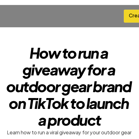
Cre
Cre
How to run a 
giveaway for a 
outdoor gear brand 
on TikTok to launch 
a product
Learn how to run a viral giveaway for your outdoor gear 