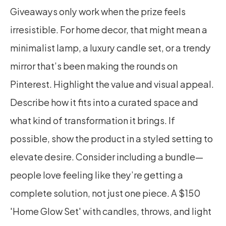
Giveaways only work when the prize feels 
irresistible. For home decor, that might mean a 
minimalist lamp, a luxury candle set, or a trendy 
mirror that’s been making the rounds on 
Pinterest. Highlight the value and visual appeal. 
Describe how it fits into a curated space and 
what kind of transformation it brings. If 
possible, show the product in a styled setting to 
elevate desire. Consider including a bundle—
people love feeling like they’re getting a 
complete solution, not just one piece. A $150 
'Home Glow Set' with candles, throws, and light 