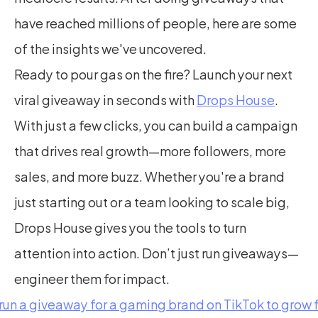
have reached millions of people, here are some 
of the insights we've uncovered.
Ready to pour gas on the fire? Launch your next 
viral giveaway in seconds with 
Drops House
. 
With just a few clicks, you can build a campaign 
that drives real growth—more followers, more 
sales, and more buzz. Whether you're a brand 
just starting out or a team looking to scale big, 
Drops House gives you the tools to turn 
attention into action. Don’t just run giveaways—
engineer them for impact.
 run a giveaway for a gaming brand on TikTok to grow 