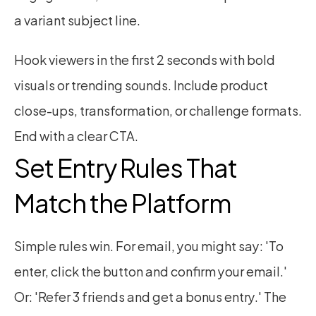
a variant subject line.
Hook viewers in the first 2 seconds with bold 
visuals or trending sounds. Include product 
close-ups, transformation, or challenge formats. 
End with a clear CTA.
Set Entry Rules That 
Match the Platform
Simple rules win. For email, you might say: 'To 
enter, click the button and confirm your email.' 
Or: 'Refer 3 friends and get a bonus entry.' The 