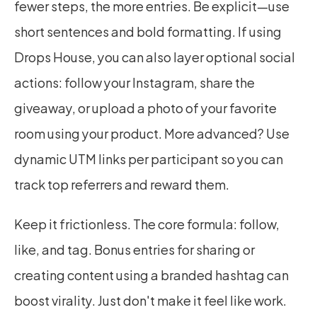
fewer steps, the more entries. Be explicit—use 
short sentences and bold formatting. If using 
Drops House, you can also layer optional social 
actions: follow your Instagram, share the 
giveaway, or upload a photo of your favorite 
room using your product. More advanced? Use 
dynamic UTM links per participant so you can 
track top referrers and reward them.
Keep it frictionless. The core formula: follow, 
like, and tag. Bonus entries for sharing or 
creating content using a branded hashtag can 
boost virality. Just don't make it feel like work.