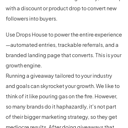
with a discount or product drop to convert new 
followers into buyers.
Use Drops House to power the entire experience
—automated entries, trackable referrals, and a 
branded landing page that converts. This is your 
growth engine.
Running a giveaway tailored to your industry 
and goals can skyrocket your growth. We like to 
think of it like pouring gas on the fire. However, 
so many brands do it haphazardly, it's not part 
of their bigger marketing strategy, so they get 
mediocre results. After doing giveaways that 