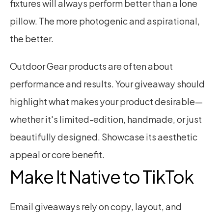
fixtures will always perform better than a lone 
pillow. The more photogenic and aspirational, 
the better.
Outdoor Gear products are often about 
performance and results. Your giveaway should 
highlight what makes your product desirable—
whether it's limited-edition, handmade, or just 
beautifully designed. Showcase its aesthetic 
appeal or core benefit.
Make It Native to TikTok
Email giveaways rely on copy, layout, and 