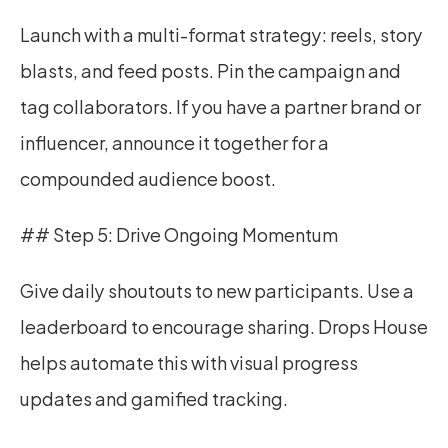
Launch with a multi-format strategy: reels, story 
blasts, and feed posts. Pin the campaign and 
tag collaborators. If you have a partner brand or 
influencer, announce it together for a 
compounded audience boost.
## Step 5: Drive Ongoing Momentum
Give daily shoutouts to new participants. Use a 
leaderboard to encourage sharing. Drops House 
helps automate this with visual progress 
updates and gamified tracking.