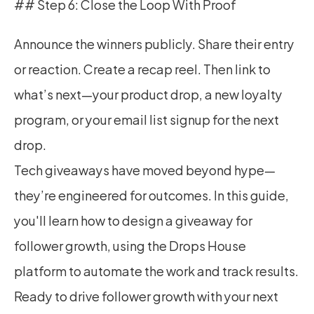
## Step 6: Close the Loop With Proof
Announce the winners publicly. Share their entry 
or reaction. Create a recap reel. Then link to 
what’s next—your product drop, a new loyalty 
program, or your email list signup for the next 
drop.
Tech giveaways have moved beyond hype—
they’re engineered for outcomes. In this guide, 
you'll learn how to design a giveaway for 
follower growth, using the Drops House 
platform to automate the work and track results.
Ready to drive follower growth with your next 