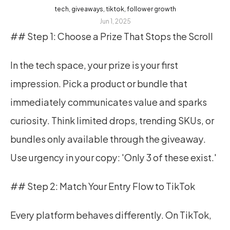
tech, giveaways, tiktok, follower growth
Jun 1, 2025
## Step 1: Choose a Prize That Stops the Scroll
In the tech space, your prize is your first 
impression. Pick a product or bundle that 
immediately communicates value and sparks 
curiosity. Think limited drops, trending SKUs, or 
bundles only available through the giveaway. 
Use urgency in your copy: 'Only 3 of these exist.'
## Step 2: Match Your Entry Flow to TikTok
Every platform behaves differently. On TikTok, 