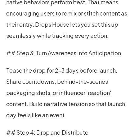
native behaviors perform best. That means 
encouraging users to remix or stitch content as 
their entry. Drops House lets you set this up 
seamlessly while tracking every action.
## Step 3: Turn Awareness into Anticipation
Tease the drop for 2–3 days before launch. 
Share countdowns, behind-the-scenes 
packaging shots, or influencer 'reaction' 
content. Build narrative tension so that launch 
day feels like an event.
## Step 4: Drop and Distribute