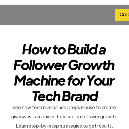
Cre
Cre
How to Build a 
Follower Growth 
Machine for Your 
Tech Brand
See how tech brands use Drops House to create 
giveaway campaigns focused on follower growth. 
Learn step-by-step strategies to get results.