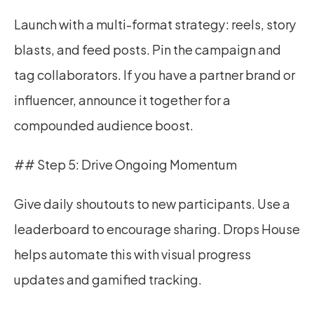
Launch with a multi-format strategy: reels, story 
blasts, and feed posts. Pin the campaign and 
tag collaborators. If you have a partner brand or 
influencer, announce it together for a 
compounded audience boost.
## Step 5: Drive Ongoing Momentum
Give daily shoutouts to new participants. Use a 
leaderboard to encourage sharing. Drops House 
helps automate this with visual progress 
updates and gamified tracking.