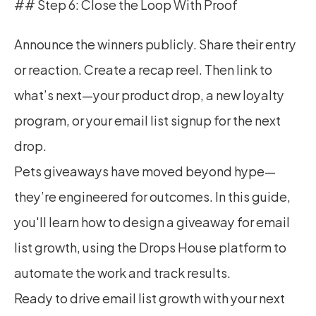
## Step 6: Close the Loop With Proof
Announce the winners publicly. Share their entry 
or reaction. Create a recap reel. Then link to 
what’s next—your product drop, a new loyalty 
program, or your email list signup for the next 
drop.
Pets giveaways have moved beyond hype—
they’re engineered for outcomes. In this guide, 
you'll learn how to design a giveaway for email 
list growth, using the Drops House platform to 
automate the work and track results.
Ready to drive email list growth with your next 