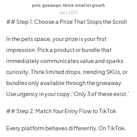
pets, giveaways, tiktok, email list growth
Jun 1, 2025
## Step 1: Choose a Prize That Stops the Scroll
In the pets space, your prize is your first 
impression. Pick a product or bundle that 
immediately communicates value and sparks 
curiosity. Think limited drops, trending SKUs, or 
bundles only available through the giveaway. 
Use urgency in your copy: 'Only 3 of these exist.'
## Step 2: Match Your Entry Flow to TikTok
Every platform behaves differently. On TikTok, 