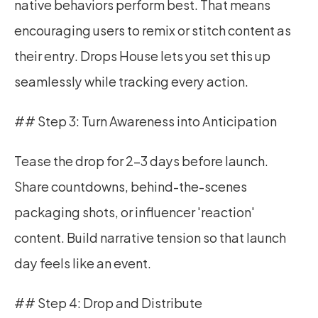
native behaviors perform best. That means 
encouraging users to remix or stitch content as 
their entry. Drops House lets you set this up 
seamlessly while tracking every action.
## Step 3: Turn Awareness into Anticipation
Tease the drop for 2–3 days before launch. 
Share countdowns, behind-the-scenes 
packaging shots, or influencer 'reaction' 
content. Build narrative tension so that launch 
day feels like an event.
## Step 4: Drop and Distribute