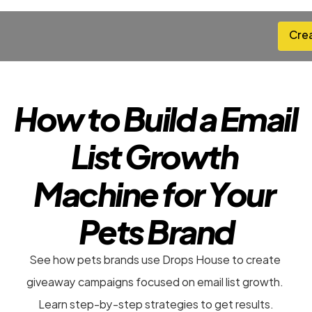
Cre
Cre
How to Build a Email 
List Growth 
Machine for Your 
Pets Brand
See how pets brands use Drops House to create 
giveaway campaigns focused on email list growth. 
Learn step-by-step strategies to get results.