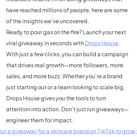
have reached millions of people, here are some 
of the insights we've uncovered.
Ready to pour gas on the fire? Launch your next 
viral giveaway in seconds with 
Drops House
. 
With just a few clicks, you can build a campaign 
that drives real growth—more followers, more 
sales, and more buzz. Whether you're a brand 
just starting out or a team looking to scale big, 
Drops House gives you the tools to turn 
attention into action. Don’t just run giveaways—
engineer them for impact.
run a giveaway for a skincare brand on TikTok to grow