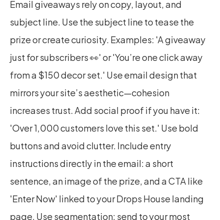
Email giveaways rely on copy, layout, and 
subject line. Use the subject line to tease the 
prize or create curiosity. Examples: 'A giveaway 
just for subscribers 👀' or 'You’re one click away 
from a $150 decor set.' Use email design that 
mirrors your site’s aesthetic—cohesion 
increases trust. Add social proof if you have it: 
'Over 1,000 customers love this set.' Use bold 
buttons and avoid clutter. Include entry 
instructions directly in the email: a short 
sentence, an image of the prize, and a CTA like 
'Enter Now' linked to your Drops House landing 
page. Use segmentation: send to your most 