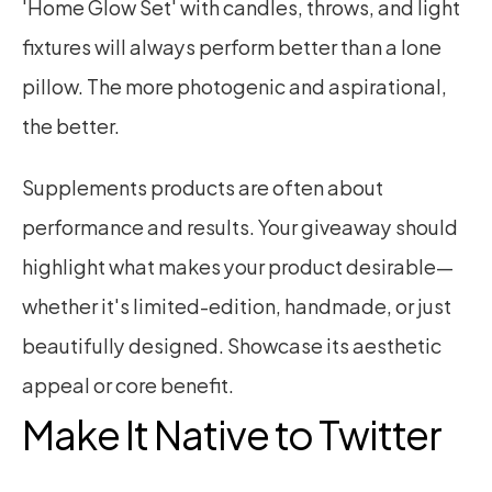
'Home Glow Set' with candles, throws, and light 
fixtures will always perform better than a lone 
pillow. The more photogenic and aspirational, 
the better.
Supplements products are often about 
performance and results. Your giveaway should 
highlight what makes your product desirable—
whether it's limited-edition, handmade, or just 
beautifully designed. Showcase its aesthetic 
appeal or core benefit.
Make It Native to Twitter