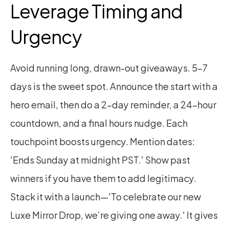
Leverage Timing and 
Urgency
Avoid running long, drawn-out giveaways. 5–7 
days is the sweet spot. Announce the start with a 
hero email, then do a 2-day reminder, a 24-hour 
countdown, and a final hours nudge. Each 
touchpoint boosts urgency. Mention dates: 
'Ends Sunday at midnight PST.' Show past 
winners if you have them to add legitimacy. 
Stack it with a launch—'To celebrate our new 
Luxe Mirror Drop, we’re giving one away.' It gives 