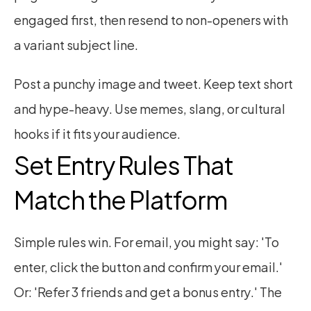
engaged first, then resend to non-openers with 
a variant subject line.
Post a punchy image and tweet. Keep text short 
and hype-heavy. Use memes, slang, or cultural 
hooks if it fits your audience.
Set Entry Rules That 
Match the Platform
Simple rules win. For email, you might say: 'To 
enter, click the button and confirm your email.' 
Or: 'Refer 3 friends and get a bonus entry.' The 