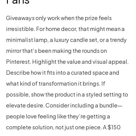
Giveaways only work when the prize feels 
irresistible. For home decor, that might mean a 
minimalist lamp, a luxury candle set, or a trendy 
mirror that’s been making the rounds on 
Pinterest. Highlight the value and visual appeal. 
Describe how it fits into a curated space and 
what kind of transformation it brings. If 
possible, show the product in a styled setting to 
elevate desire. Consider including a bundle—
people love feeling like they’re getting a 
complete solution, not just one piece. A $150 