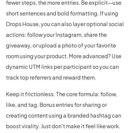
fewer steps, the more entries. Be explicit—use 
short sentences and bold formatting. If using 
Drops House, you can also layer optional social 
actions: follow your Instagram, share the 
giveaway, or upload a photo of your favorite 
room using your product. More advanced? Use 
dynamic UTM links per participant so you can 
track top referrers and reward them.
Keep it frictionless. The core formula: follow, 
like, and tag. Bonus entries for sharing or 
creating content using a branded hashtag can 
boost virality. Just don't make it feel like work.