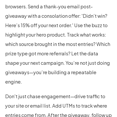
browsers. Send a thank-you email post-
giveaway with a consolation offer: 'Didn’t win? 
Here’s 15% off your next order.' Use the buzz to 
highlight your hero product. Track what works: 
which source brought in the most entries? Which 
prize type got more referrals? Let the data 
shape your next campaign. You’re not just doing 
giveaways—you’re building a repeatable 
engine.
Don't just chase engagement—drive traffic to 
your site or email list. Add UTMs to track where 
entries come from. After the giveaway, follow up 