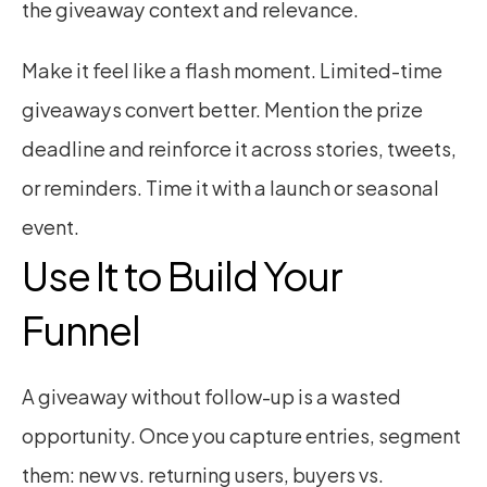
the giveaway context and relevance.
Make it feel like a flash moment. Limited-time 
giveaways convert better. Mention the prize 
deadline and reinforce it across stories, tweets, 
or reminders. Time it with a launch or seasonal 
event.
Use It to Build Your 
Funnel
A giveaway without follow-up is a wasted 
opportunity. Once you capture entries, segment 
them: new vs. returning users, buyers vs. 