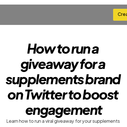
Cre
Cre
How to run a 
giveaway for a 
supplements brand 
on Twitter to boost 
engagement
Learn how to run a viral giveaway for your supplements 