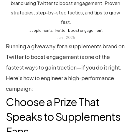
brand using Twitter to boost engagement. Proven 
strategies, step-by-step tactics, and tips to grow 
fast.
supplements, Twitter, boost engagement
Jun 1, 2025
Running a giveaway for a supplements brand on 
Twitter to boost engagement is one of the 
fastest ways to gain traction—if you do it right. 
Here’s how to engineer a high-performance 
campaign:
Choose a Prize That 
Speaks to Supplements 
Fans