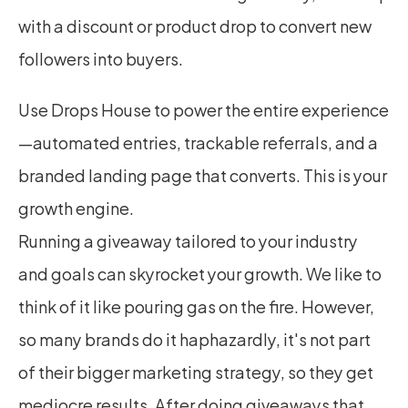
with a discount or product drop to convert new 
followers into buyers.
Use Drops House to power the entire experience
—automated entries, trackable referrals, and a 
branded landing page that converts. This is your 
growth engine.
Running a giveaway tailored to your industry 
and goals can skyrocket your growth. We like to 
think of it like pouring gas on the fire. However, 
so many brands do it haphazardly, it's not part 
of their bigger marketing strategy, so they get 
mediocre results. After doing giveaways that 