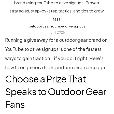
brand using YouTube to drive signups. Proven 
strategies, step-by-step tactics, and tips to grow 
fast.
outdoor gear, YouTube, drive signups
Jun 1, 2025
Running a giveaway for a outdoor gear brand on 
YouTube to drive signups is one of the fastest 
ways to gain traction—if you do it right. Here’s 
how to engineer a high-performance campaign:
Choose a Prize That 
Speaks to Outdoor Gear 
Fans