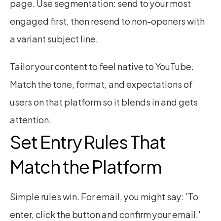
page. Use segmentation: send to your most 
engaged first, then resend to non-openers with 
a variant subject line.
Tailor your content to feel native to YouTube. 
Match the tone, format, and expectations of 
users on that platform so it blends in and gets 
attention.
Set Entry Rules That 
Match the Platform
Simple rules win. For email, you might say: 'To 
enter, click the button and confirm your email.' 