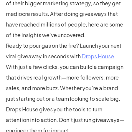
of their bigger marketing strategy, so they get 
mediocre results. After doing giveaways that 
have reached millions of people, here are some 
of the insights we've uncovered.
Ready to pour gas on the fire? Launch your next 
viral giveaway in seconds with 
Drops House
. 
With just a few clicks, you can build a campaign 
that drives real growth—more followers, more 
sales, and more buzz. Whether you're a brand 
just starting out or a team looking to scale big, 
Drops House gives you the tools to turn 
attention into action. Don’t just run giveaways—
engineer them for impact.