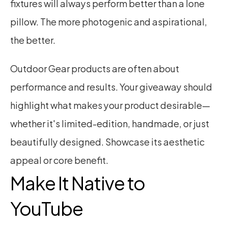
fixtures will always perform better than a lone 
pillow. The more photogenic and aspirational, 
the better.
Outdoor Gear products are often about 
performance and results. Your giveaway should 
highlight what makes your product desirable—
whether it's limited-edition, handmade, or just 
beautifully designed. Showcase its aesthetic 
appeal or core benefit.
Make It Native to 
YouTube