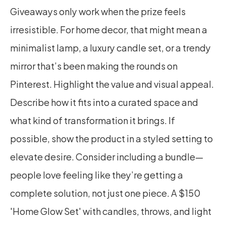
Giveaways only work when the prize feels 
irresistible. For home decor, that might mean a 
minimalist lamp, a luxury candle set, or a trendy 
mirror that’s been making the rounds on 
Pinterest. Highlight the value and visual appeal. 
Describe how it fits into a curated space and 
what kind of transformation it brings. If 
possible, show the product in a styled setting to 
elevate desire. Consider including a bundle—
people love feeling like they’re getting a 
complete solution, not just one piece. A $150 
'Home Glow Set' with candles, throws, and light 