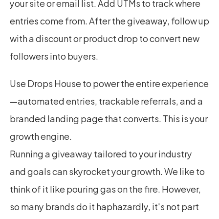
your site or email list. Add UTMs to track where 
entries come from. After the giveaway, follow up 
with a discount or product drop to convert new 
followers into buyers.
Use Drops House to power the entire experience
—automated entries, trackable referrals, and a 
branded landing page that converts. This is your 
growth engine.
Running a giveaway tailored to your industry 
and goals can skyrocket your growth. We like to 
think of it like pouring gas on the fire. However, 
so many brands do it haphazardly, it's not part 