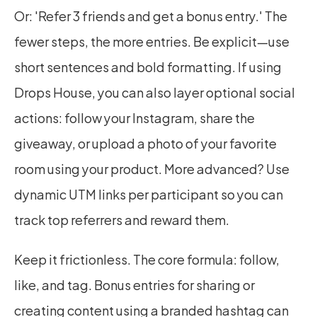
Or: 'Refer 3 friends and get a bonus entry.' The 
fewer steps, the more entries. Be explicit—use 
short sentences and bold formatting. If using 
Drops House, you can also layer optional social 
actions: follow your Instagram, share the 
giveaway, or upload a photo of your favorite 
room using your product. More advanced? Use 
dynamic UTM links per participant so you can 
track top referrers and reward them.
Keep it frictionless. The core formula: follow, 
like, and tag. Bonus entries for sharing or 
creating content using a branded hashtag can 