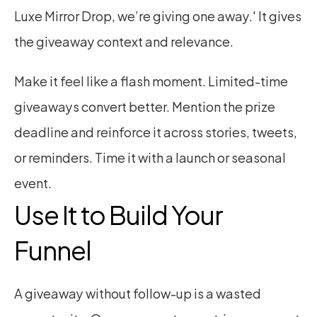
Luxe Mirror Drop, we’re giving one away.' It gives 
the giveaway context and relevance.
Make it feel like a flash moment. Limited-time 
giveaways convert better. Mention the prize 
deadline and reinforce it across stories, tweets, 
or reminders. Time it with a launch or seasonal 
event.
Use It to Build Your 
Funnel
A giveaway without follow-up is a wasted 