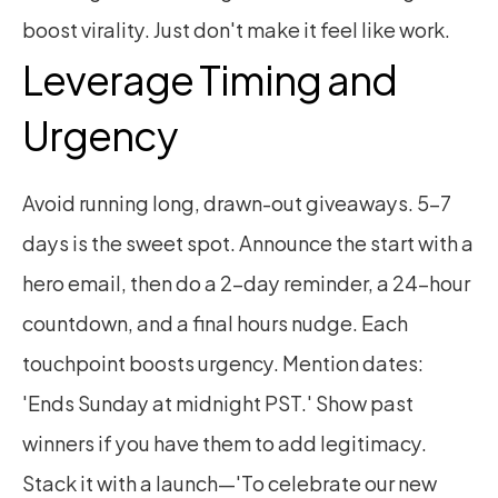
boost virality. Just don't make it feel like work.
Leverage Timing and 
Urgency
Avoid running long, drawn-out giveaways. 5–7 
days is the sweet spot. Announce the start with a 
hero email, then do a 2-day reminder, a 24-hour 
countdown, and a final hours nudge. Each 
touchpoint boosts urgency. Mention dates: 
'Ends Sunday at midnight PST.' Show past 
winners if you have them to add legitimacy. 
Stack it with a launch—'To celebrate our new 