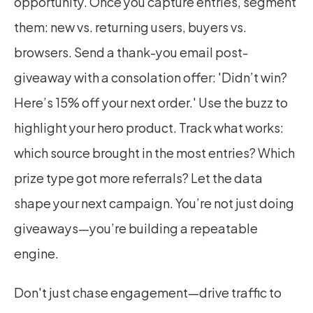
opportunity. Once you capture entries, segment 
them: new vs. returning users, buyers vs. 
browsers. Send a thank-you email post-
giveaway with a consolation offer: 'Didn’t win? 
Here’s 15% off your next order.' Use the buzz to 
highlight your hero product. Track what works: 
which source brought in the most entries? Which 
prize type got more referrals? Let the data 
shape your next campaign. You’re not just doing 
giveaways—you’re building a repeatable 
engine.
Don't just chase engagement—drive traffic to 