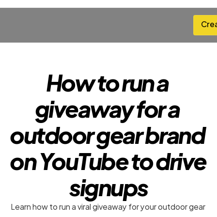
Cre
Cre
How to run a 
giveaway for a 
outdoor gear brand 
on YouTube to drive 
signups
Learn how to run a viral giveaway for your outdoor gear 