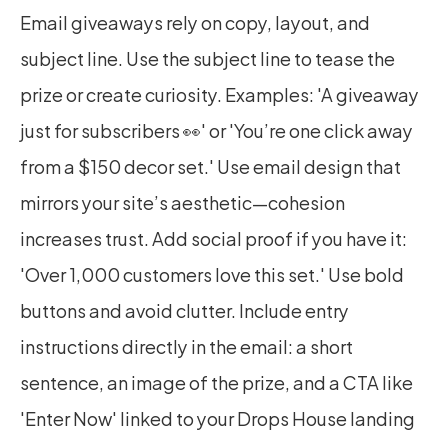
Email giveaways rely on copy, layout, and 
subject line. Use the subject line to tease the 
prize or create curiosity. Examples: 'A giveaway 
just for subscribers 👀' or 'You’re one click away 
from a $150 decor set.' Use email design that 
mirrors your site’s aesthetic—cohesion 
increases trust. Add social proof if you have it: 
'Over 1,000 customers love this set.' Use bold 
buttons and avoid clutter. Include entry 
instructions directly in the email: a short 
sentence, an image of the prize, and a CTA like 
'Enter Now' linked to your Drops House landing 