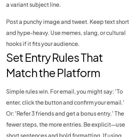
a variant subject line.
Post a punchy image and tweet. Keep text short 
and hype-heavy. Use memes, slang, or cultural 
hooks if it fits your audience.
Set Entry Rules That 
Match the Platform
Simple rules win. For email, you might say: 'To 
enter, click the button and confirm your email.' 
Or: 'Refer 3 friends and get a bonus entry.' The 
fewer steps, the more entries. Be explicit—use 
short sentences and bold formatting. If using 