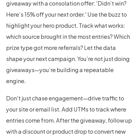
giveaway with a consolation offer: 'Didn’t win? 
Here’s 15% off your next order.' Use the buzz to 
highlight your hero product. Track what works: 
which source brought in the most entries? Which 
prize type got more referrals? Let the data 
shape your next campaign. You’re not just doing 
giveaways—you’re building a repeatable 
engine.
Don't just chase engagement—drive traffic to 
your site or email list. Add UTMs to track where 
entries come from. After the giveaway, follow up 
with a discount or product drop to convert new 