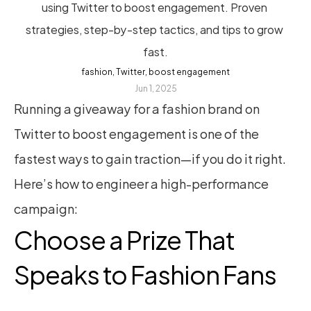
using Twitter to boost engagement. Proven 
strategies, step-by-step tactics, and tips to grow 
fast.
fashion, Twitter, boost engagement
Jun 1, 2025
Running a giveaway for a fashion brand on 
Twitter to boost engagement is one of the 
fastest ways to gain traction—if you do it right. 
Here’s how to engineer a high-performance 
campaign:
Choose a Prize That 
Speaks to Fashion Fans