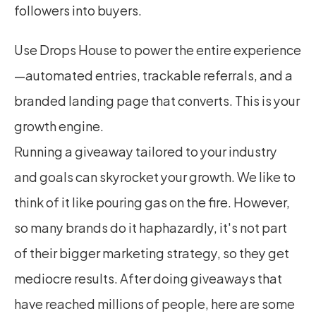
followers into buyers.
Use Drops House to power the entire experience
—automated entries, trackable referrals, and a 
branded landing page that converts. This is your 
growth engine.
Running a giveaway tailored to your industry 
and goals can skyrocket your growth. We like to 
think of it like pouring gas on the fire. However, 
so many brands do it haphazardly, it's not part 
of their bigger marketing strategy, so they get 
mediocre results. After doing giveaways that 
have reached millions of people, here are some 