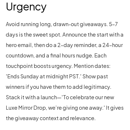
Urgency
Avoid running long, drawn-out giveaways. 5–7 
days is the sweet spot. Announce the start with a 
hero email, then do a 2-day reminder, a 24-hour 
countdown, and a final hours nudge. Each 
touchpoint boosts urgency. Mention dates: 
'Ends Sunday at midnight PST.' Show past 
winners if you have them to add legitimacy. 
Stack it with a launch—'To celebrate our new 
Luxe Mirror Drop, we’re giving one away.' It gives 
the giveaway context and relevance.