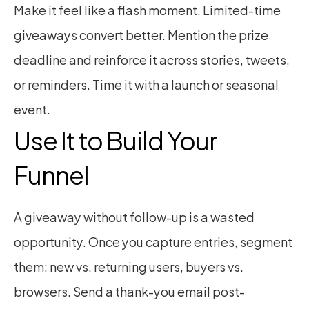
Make it feel like a flash moment. Limited-time 
giveaways convert better. Mention the prize 
deadline and reinforce it across stories, tweets, 
or reminders. Time it with a launch or seasonal 
event.
Use It to Build Your 
Funnel
A giveaway without follow-up is a wasted 
opportunity. Once you capture entries, segment 
them: new vs. returning users, buyers vs. 
browsers. Send a thank-you email post-