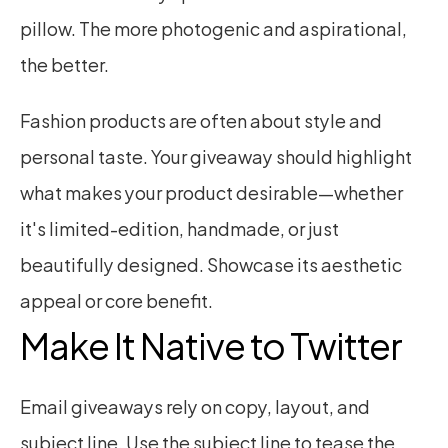
pillow. The more photogenic and aspirational, 
the better.
Fashion products are often about style and 
personal taste. Your giveaway should highlight 
what makes your product desirable—whether 
it's limited-edition, handmade, or just 
beautifully designed. Showcase its aesthetic 
appeal or core benefit.
Make It Native to Twitter
Email giveaways rely on copy, layout, and 
subject line. Use the subject line to tease the 