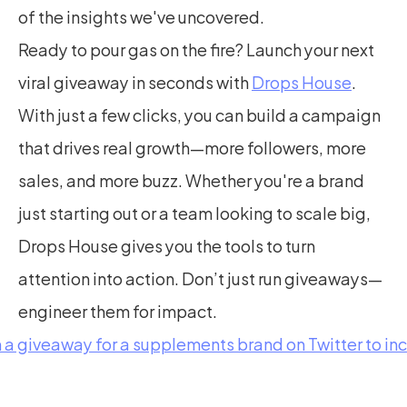
of the insights we've uncovered.
Ready to pour gas on the fire? Launch your next 
viral giveaway in seconds with 
Drops House
. 
With just a few clicks, you can build a campaign 
that drives real growth—more followers, more 
sales, and more buzz. Whether you're a brand 
just starting out or a team looking to scale big, 
Drops House gives you the tools to turn 
attention into action. Don’t just run giveaways—
engineer them for impact.
n a giveaway for a supplements brand on Twitter to in