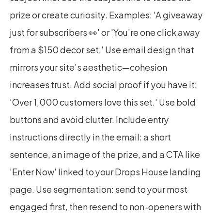
prize or create curiosity. Examples: 'A giveaway 
just for subscribers 👀' or 'You’re one click away 
from a $150 decor set.' Use email design that 
mirrors your site’s aesthetic—cohesion 
increases trust. Add social proof if you have it: 
'Over 1,000 customers love this set.' Use bold 
buttons and avoid clutter. Include entry 
instructions directly in the email: a short 
sentence, an image of the prize, and a CTA like 
'Enter Now' linked to your Drops House landing 
page. Use segmentation: send to your most 
engaged first, then resend to non-openers with 