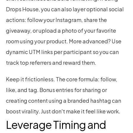
Drops House, you can also layer optional social 
actions: follow your Instagram, share the 
giveaway, or upload a photo of your favorite 
room using your product. More advanced? Use 
dynamic UTM links per participant so you can 
track top referrers and reward them.
Keep it frictionless. The core formula: follow, 
like, and tag. Bonus entries for sharing or 
creating content using a branded hashtag can 
boost virality. Just don't make it feel like work.
Leverage Timing and 