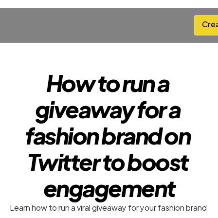
Cre
Cre
How to run a 
giveaway for a 
fashion brand on 
Twitter to boost 
engagement
Learn how to run a viral giveaway for your fashion brand 