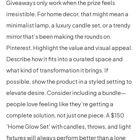
Giveaways only work when the prize feels 
irresistible. For home decor, that might mean a 
minimalist lamp, a luxury candle set, or a trendy 
mirror that’s been making the rounds on 
Pinterest. Highlight the value and visual appeal. 
Describe how it fits into a curated space and 
what kind of transformation it brings. If 
possible, show the product in a styled setting to 
elevate desire. Consider including a bundle—
people love feeling like they’re getting a 
complete solution, not just one piece. A $150 
'Home Glow Set' with candles, throws, and light 
fixtures will always perform better than a lone 