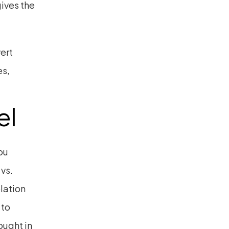
ives the 
rt 
s, 
el
u 
vs. 
ation 
to 
ught in 