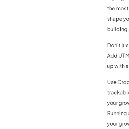
the most 
shape yo
building
Don't jus
Add UTMs
up with a
Use Drop
trackable
your gro
Running a
your grow