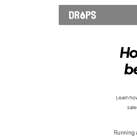
Ho
be
Learn how
sale
Running a