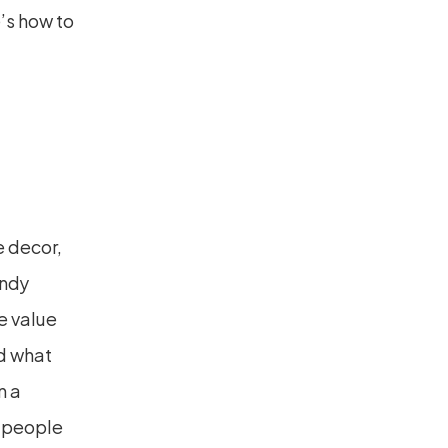
’s how to 
 decor, 
ndy 
 value 
d what 
 a 
—people 