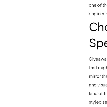
one of th
engineer
Cho
Spe
Giveaways
that migh
mirror th
and visua
kind of t
styled s