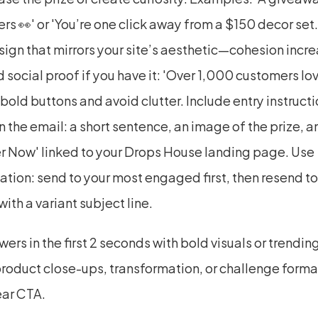
rs 👀' or 'You’re one click away from a $150 decor set.
ign that mirrors your site’s aesthetic—cohesion incre
d social proof if you have it: 'Over 1,000 customers love
 bold buttons and avoid clutter. Include entry instructi
in the email: a short sentence, an image of the prize, a
er Now' linked to your Drops House landing page. Use 
tion: send to your most engaged first, then resend to
ith a variant subject line.
ers in the first 2 seconds with bold visuals or trending
roduct close-ups, transformation, or challenge format
ear CTA.