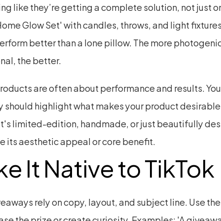
ing like they’re getting a complete solution, not just o
ome Glow Set' with candles, throws, and light fixtures 
erform better than a lone pillow. The more photogenic
nal, the better.
roducts are often about performance and results. Your
 should highlight what makes your product desirabl
t's limited-edition, handmade, or just beautifully des
 its aesthetic appeal or core benefit.
e It Native to TikTok
eaways rely on copy, layout, and subject line. Use the
ease the prize or create curiosity. Examples: 'A giveaway