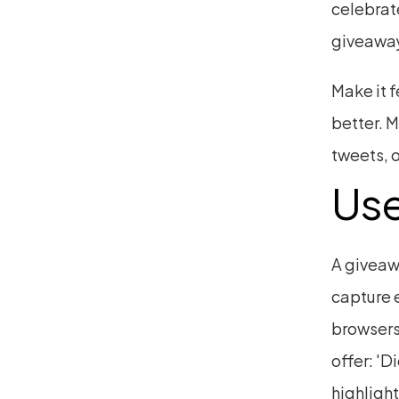
celebrate
giveaway
Make it 
better. M
tweets, o
Use
A giveaw
capture e
browsers
offer: 'D
highlight