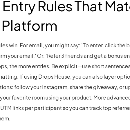
 Entry Rules That Mat
 Platform
les win. For email, you might say: 'To enter, click the b
rm your email.' Or: 'Refer 3 friends and get a bonus ent
ps, the more entries. Be explicit—use short sentences
atting. If using Drops House, you can also layer optio
tions: follow your Instagram, share the giveaway, or u
 your favorite room using your product. More advanced
TM links per participant so you can track top referrer
hem.