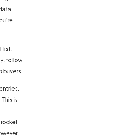
data 
u’re 
ist. 
, follow 
o buyers.
tries, 
his is 
rocket 
owever, 