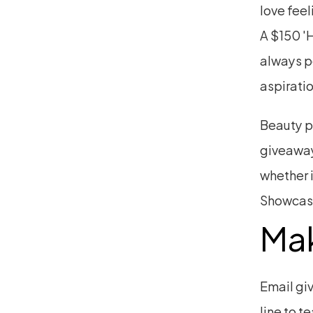
love feel
A $150 'H
always p
aspiratio
Beauty p
giveaway
whether i
Showcase
Mak
Email giv
line to t