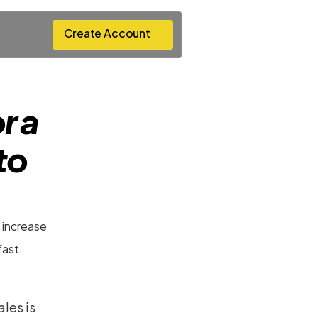
Create Account
Create Account
 a 
o 
 increase 
fast.
les is 