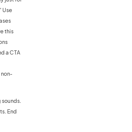
' Use 
ases 
 this 
ons 
nd a CTA 
 non-
 sounds. 
s. End 