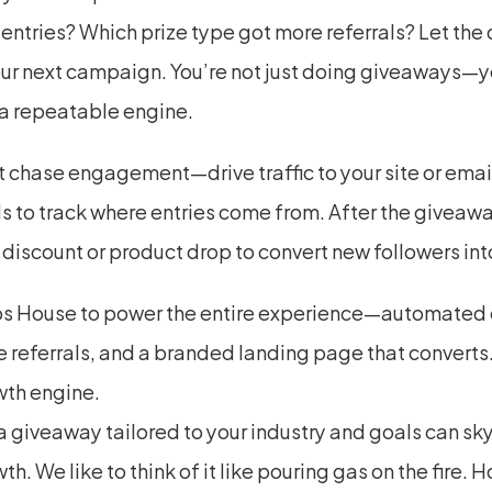
entries? Which prize type got more referrals? Let the 
ur next campaign. You’re not just doing giveaways—yo
 a repeatable engine.
t chase engagement—drive traffic to your site or email l
 to track where entries come from. After the giveaway
 discount or product drop to convert new followers int
s House to power the entire experience—automated en
 referrals, and a branded landing page that converts. T
wth engine.
 giveaway tailored to your industry and goals can sky
th. We like to think of it like pouring gas on the fire. H