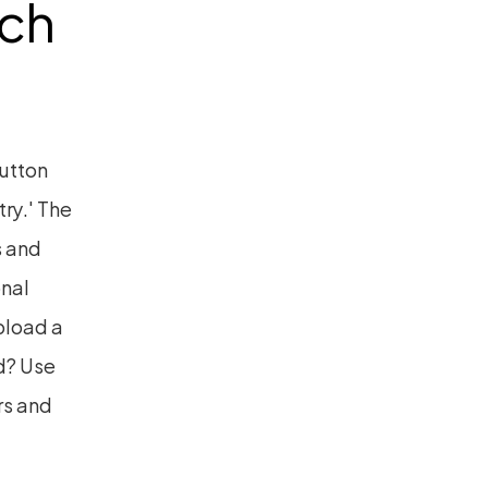
ch 
utton 
ry.' The 
 and 
nal 
pload a 
? Use 
s and 