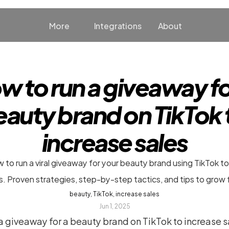
More
Integrations
About
w to run a giveaway for
auty brand on TikTok t
increase sales
 to run a viral giveaway for your beauty brand using TikTok to
s. Proven strategies, step-by-step tactics, and tips to grow 
beauty, TikTok, increase sales
Jun 1, 2025
 giveaway for a beauty brand on TikTok to increase sa