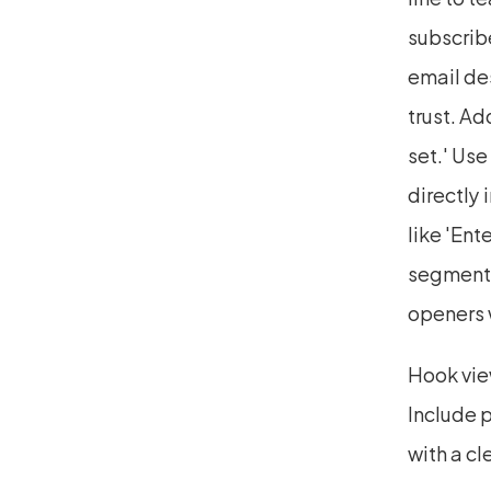
subscribe
email des
trust. Ad
set.' Use
directly 
like 'Ent
segmenta
openers w
Hook view
Include p
with a cl