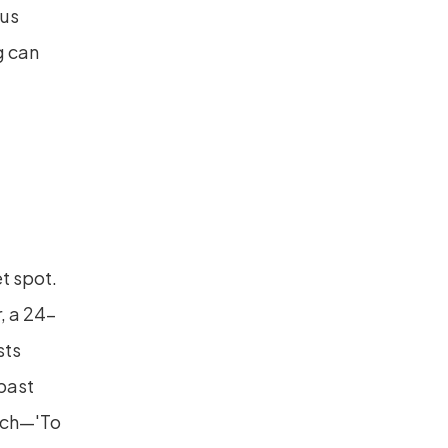
us 
 can 
 spot. 
, a 24-
ts 
ast 
nch—'To 