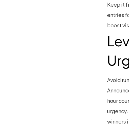
Keep it f
entries f
boost vir
Lev
Ur
Avoid run
Announce 
hour cou
urgency.
winners i