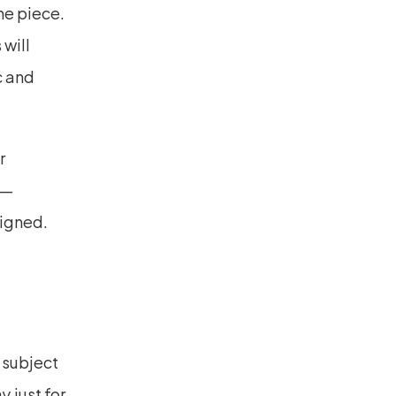
ne piece. 
will 
 and 
 
e—
igned. 
 subject 
 just for 