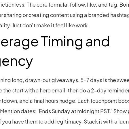
rictionless. The core formula: follow, like, and tag. Bon
or sharing or creating content using a branded hashtag
ality. Just don't make it feel like work.
erage Timing and 
gency
ning long, drawn-out giveaways. 5–7 days is the sweet
the start with a hero email, then do a 2-day reminder
ntdown, and a final hours nudge. Each touchpoint boos
 Mention dates: 'Ends Sunday at midnight PST.' Show p
f you have them to add legitimacy. Stack it with a lau