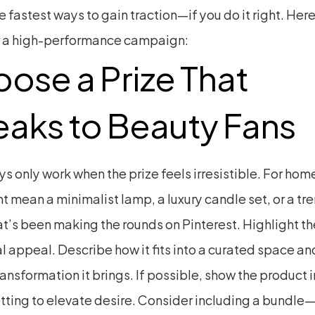
e fastest ways to gain traction—if you do it right. Here
 a high-performance campaign:
ose a Prize That 
aks to Beauty Fans
 only work when the prize feels irresistible. For home
t mean a minimalist lamp, a luxury candle set, or a tre
at’s been making the rounds on Pinterest. Highlight the
l appeal. Describe how it fits into a curated space an
ransformation it brings. If possible, show the product in
etting to elevate desire. Consider including a bundle