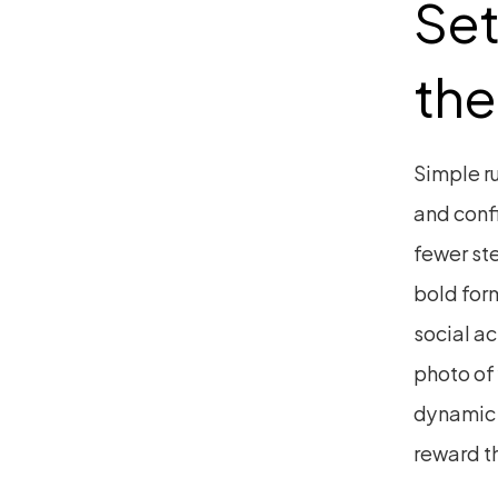
Set
the
Simple ru
and confi
fewer ste
bold form
social ac
photo of
dynamic U
reward t