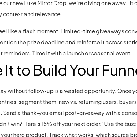
 our new Luxe Mirror Drop, we’re giving one away.' It g
 context and relevance.
feel like a flash moment. Limited-time giveaways conve
ention the prize deadline and reinforce it across storie
r reminders. Time it with a launch or seasonal event.
 It to Build Your Funn
ay without follow-up is a wasted opportunity. Once yo
ntries, segment them: new vs. returning users, buyers 
. Send a thank-you email post-giveaway with a consol
idn’t win? Here’s 15% off your next order.' Use the buzz 
 your hero product. Track what works: which source bro