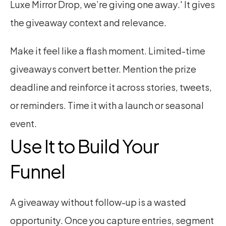
Luxe Mirror Drop, we’re giving one away.' It gives 
the giveaway context and relevance.
Make it feel like a flash moment. Limited-time 
giveaways convert better. Mention the prize 
deadline and reinforce it across stories, tweets, 
or reminders. Time it with a launch or seasonal 
event.
Use It to Build Your 
Funnel
A giveaway without follow-up is a wasted 
opportunity. Once you capture entries, segment 