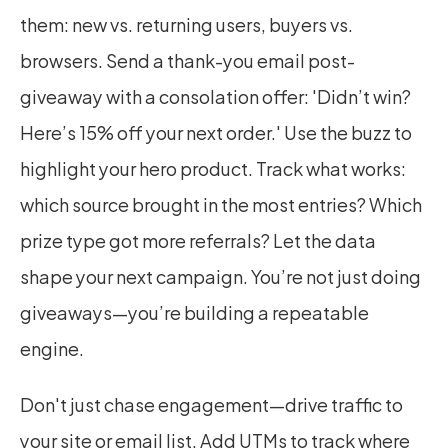
them: new vs. returning users, buyers vs. 
browsers. Send a thank-you email post-
giveaway with a consolation offer: 'Didn’t win? 
Here’s 15% off your next order.' Use the buzz to 
highlight your hero product. Track what works: 
which source brought in the most entries? Which 
prize type got more referrals? Let the data 
shape your next campaign. You’re not just doing 
giveaways—you’re building a repeatable 
engine.
Don't just chase engagement—drive traffic to 
your site or email list. Add UTMs to track where 