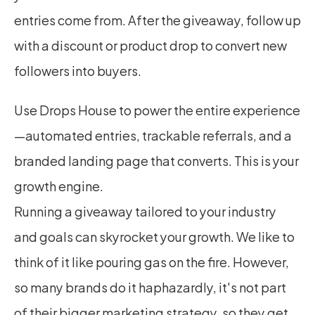
entries come from. After the giveaway, follow up 
with a discount or product drop to convert new 
followers into buyers.
Use Drops House to power the entire experience
—automated entries, trackable referrals, and a 
branded landing page that converts. This is your 
growth engine.
Running a giveaway tailored to your industry 
and goals can skyrocket your growth. We like to 
think of it like pouring gas on the fire. However, 
so many brands do it haphazardly, it's not part 
of their bigger marketing strategy, so they get 