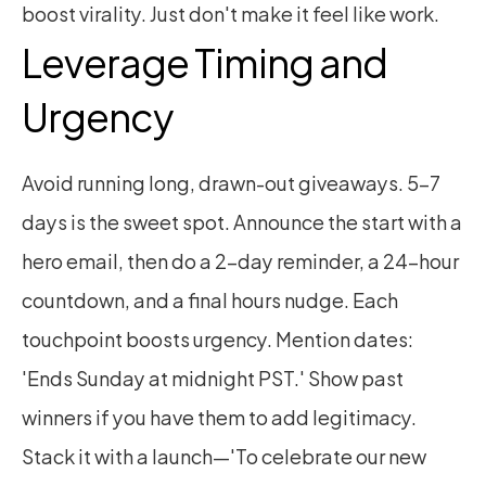
boost virality. Just don't make it feel like work.
Leverage Timing and 
Urgency
Avoid running long, drawn-out giveaways. 5–7 
days is the sweet spot. Announce the start with a 
hero email, then do a 2-day reminder, a 24-hour 
countdown, and a final hours nudge. Each 
touchpoint boosts urgency. Mention dates: 
'Ends Sunday at midnight PST.' Show past 
winners if you have them to add legitimacy. 
Stack it with a launch—'To celebrate our new 