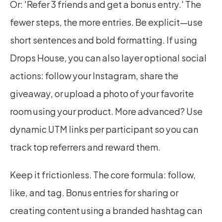
Or: 'Refer 3 friends and get a bonus entry.' The 
fewer steps, the more entries. Be explicit—use 
short sentences and bold formatting. If using 
Drops House, you can also layer optional social 
actions: follow your Instagram, share the 
giveaway, or upload a photo of your favorite 
room using your product. More advanced? Use 
dynamic UTM links per participant so you can 
track top referrers and reward them.
Keep it frictionless. The core formula: follow, 
like, and tag. Bonus entries for sharing or 
creating content using a branded hashtag can 