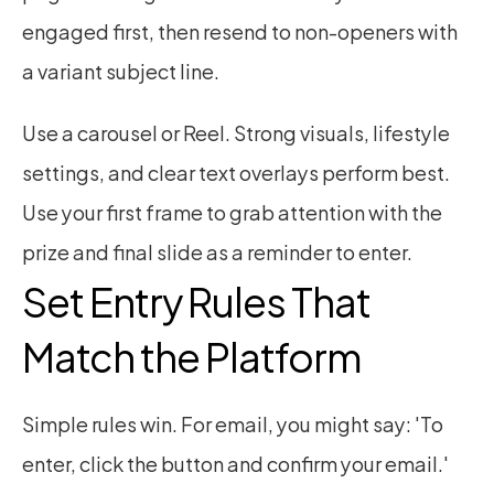
engaged first, then resend to non-openers with 
a variant subject line.
Use a carousel or Reel. Strong visuals, lifestyle 
settings, and clear text overlays perform best. 
Use your first frame to grab attention with the 
prize and final slide as a reminder to enter.
Set Entry Rules That 
Match the Platform
Simple rules win. For email, you might say: 'To 
enter, click the button and confirm your email.' 