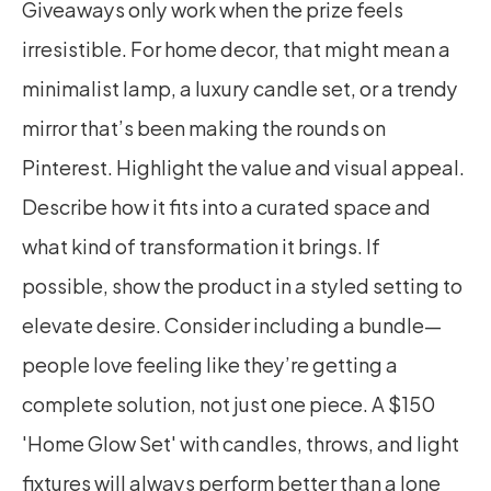
Giveaways only work when the prize feels 
irresistible. For home decor, that might mean a 
minimalist lamp, a luxury candle set, or a trendy 
mirror that’s been making the rounds on 
Pinterest. Highlight the value and visual appeal. 
Describe how it fits into a curated space and 
what kind of transformation it brings. If 
possible, show the product in a styled setting to 
elevate desire. Consider including a bundle—
people love feeling like they’re getting a 
complete solution, not just one piece. A $150 
'Home Glow Set' with candles, throws, and light 
fixtures will always perform better than a lone 