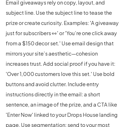
Email giveaways rely on copy, layout, and 
subject line. Use the subject line to tease the 
prize or create curiosity. Examples: 'A giveaway 
just for subscribers 👀' or 'You’re one click away 
from a $150 decor set.' Use email design that 
mirrors your site’s aesthetic—cohesion 
increases trust. Add social proof if you have it: 
'Over 1,000 customers love this set.' Use bold 
buttons and avoid clutter. Include entry 
instructions directly in the email: a short 
sentence, an image of the prize, and a CTA like 
'Enter Now' linked to your Drops House landing 
page. Use segmentation: send to your most 