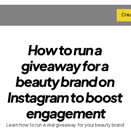
Cre
Cre
How to run a 
giveaway for a 
beauty brand on 
Instagram to boost 
engagement
Learn how to run a viral giveaway for your beauty brand 