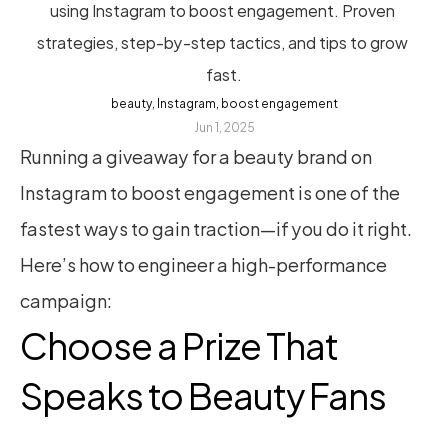
using Instagram to boost engagement. Proven 
strategies, step-by-step tactics, and tips to grow 
fast.
beauty, Instagram, boost engagement
Jun 1, 2025
Running a giveaway for a beauty brand on 
Instagram to boost engagement is one of the 
fastest ways to gain traction—if you do it right. 
Here’s how to engineer a high-performance 
campaign:
Choose a Prize That 
Speaks to Beauty Fans