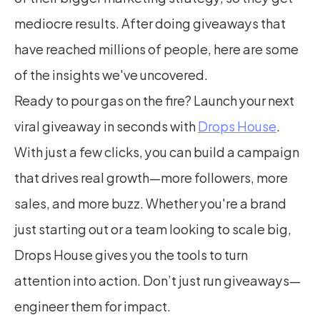
mediocre results. After doing giveaways that 
have reached millions of people, here are some 
of the insights we've uncovered.
Ready to pour gas on the fire? Launch your next 
viral giveaway in seconds with 
Drops House
. 
With just a few clicks, you can build a campaign 
that drives real growth—more followers, more 
sales, and more buzz. Whether you're a brand 
just starting out or a team looking to scale big, 
Drops House gives you the tools to turn 
attention into action. Don’t just run giveaways—
engineer them for impact.