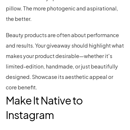
pillow. The more photogenic and aspirational, 
the better.
Beauty products are often about performance 
and results. Your giveaway should highlight what 
makes your product desirable—whether it's 
limited-edition, handmade, or just beautifully 
designed. Showcase its aesthetic appeal or 
core benefit.
Make It Native to 
Instagram